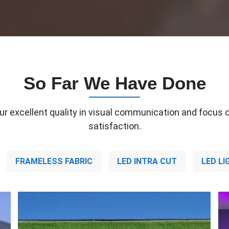
So Far We Have Done
ur excellent quality in visual communication and focus o
satisfaction.
FRAMELESS FABRIC
LED INTRA CUT
LED LI