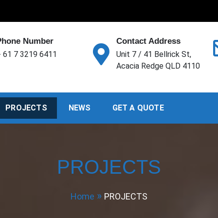
Phone Number
Contact Address
 61 7 3219 6411
Unit 7 / 41 Bellrick St,
Acacia Redge QLD 4110
PROJECTS
NEWS
GET A QUOTE
PROJECTS
Home
PROJECTS