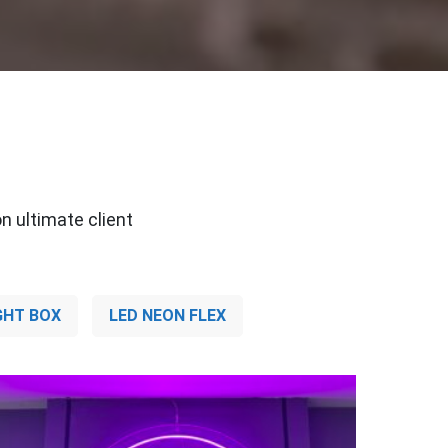
n ultimate client
GHT BOX
LED NEON FLEX