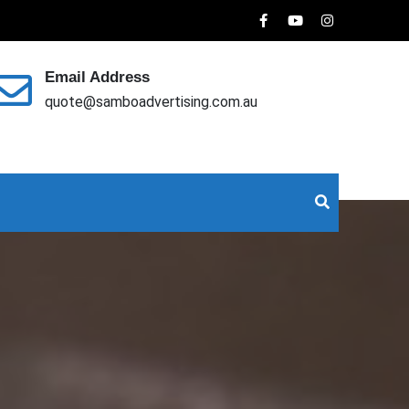
Email Address
quote@samboadvertising.com.au