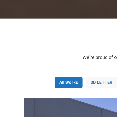
We're proud of o
All Works
3D LETTER