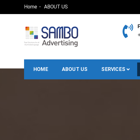
Skip
Home
ABOUT US
to
content
+
SAMBO advertising
Total Solutions for all illuminated signage
HOME
ABOUT US
SERVICES