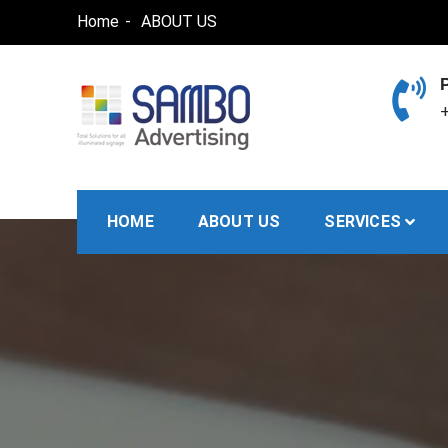
Skip
Home
ABOUT US
to
content
+
SAMBO advertising
Total Solutions for all illuminated signage
HOME
ABOUT US
SERVICES