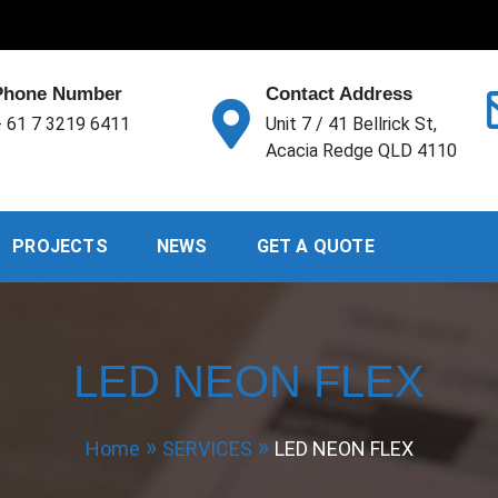
Phone Number
Contact Address
 61 7 3219 6411
Unit 7 / 41 Bellrick St,
Acacia Redge QLD 4110
PROJECTS
NEWS
GET A QUOTE
LED NEON FLEX
Home
SERVICES
LED NEON FLEX