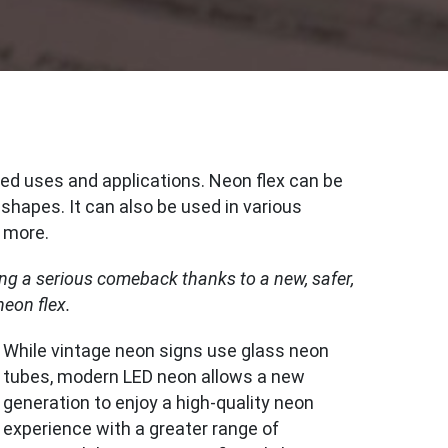
ed uses and applications. Neon flex can be
 shapes. It can also be used in various
d more.
ing a serious comeback thanks to a new, safer,
neon flex.
While vintage neon signs use glass neon
tubes, modern LED neon allows a new
generation to enjoy a high-quality neon
experience with a greater range of