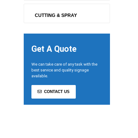
CUTTING & SPRAY
Get A Quote
We can take care of any task with the
best service and quality signage
available.
CONTACT US