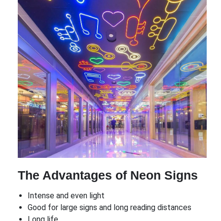
The Advantages of Neon Signs
Intense and even light
Good for large signs and long reading distances
Long life