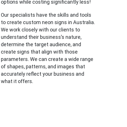
options while costing significantly less!
Our specialists have the skills and tools
to create custom neon signs in Australia.
We work closely with our clients to
understand their business’s nature,
determine the target audience, and
create signs that align with those
parameters. We can create a wide range
of shapes, patterns, and images that
accurately reflect your business and
what it offers.