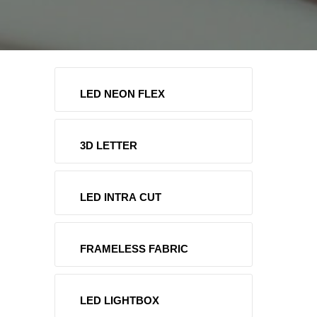
LED NEON FLEX
3D LETTER
LED INTRA CUT
FRAMELESS FABRIC
LED LIGHTBOX