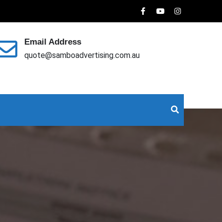
Email Address
quote@samboadvertising.com.au