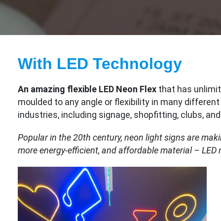
With LED Technology
An amazing flexible LED Neon Flex
that has unlimit
moulded to any angle or flexibility in many different
industries, including signage, shopfitting, clubs, an
Popular in the 20th century, neon light signs are mak
more energy-efficient, and affordable material – LED 