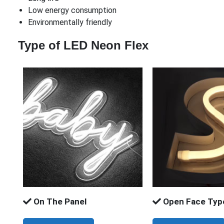
Low energy consumption
Environmentally friendly
Type of LED Neon Flex
On The Panel
Open Face Typ