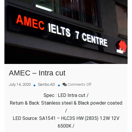
AMEC – Intra cut
on
July 14, 2020
Sambo AD
Comments Off
AMEC
Spec : LED Intra cut /
–
Intra
Return & Back: Stainless steel & Black powder coated
cut
/
LED Source: SA1541 – HLC3S HW (2835) 1.2W 12V
6500K /