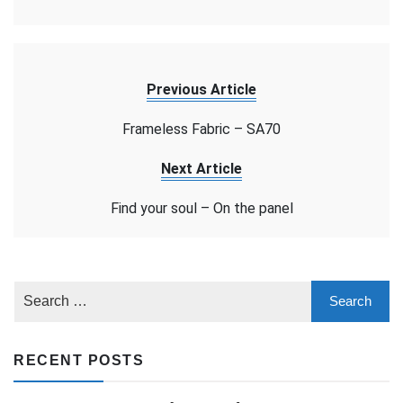
Previous Article
Frameless Fabric – SA70
Next Article
Find your soul – On the panel
RECENT POSTS