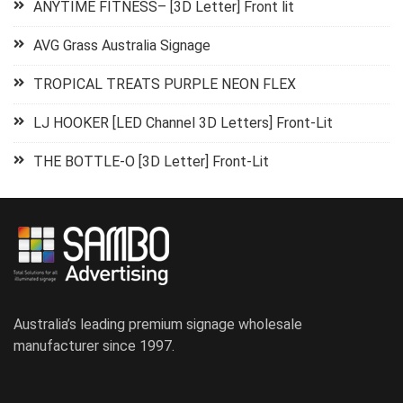
ANYTIME FITNESS– [3D Letter] Front lit
AVG Grass Australia Signage
TROPICAL TREATS PURPLE NEON FLEX
LJ HOOKER [LED Channel 3D Letters] Front-Lit
THE BOTTLE-O [3D Letter] Front-Lit
Australia’s leading premium signage wholesale
manufacturer since 1997.