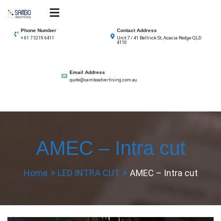
Skip
to
SAMBO advertising
Total Solutions for all illuminated signage
content
Phone Number
Contact Address
Unit 7 / 41 Bellrick St, Acacia Redge QLD
+ 61 7 3219 6411
4110
Email Address
quote@samboadvertising.com.au
AMEC – Intra cut
Home
LED INTRA CUT
AMEC – Intra cut