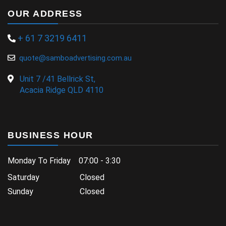
OUR ADDRESS
+ 61 7 3219 6411
quote@samboadvertising.com.au
Unit 7 /41 Bellrick St,
Acacia Ridge QLD 4110
BUSINESS HOUR
Monday To Friday 07:00 - 3:30
Saturday Closed
Sunday Closed