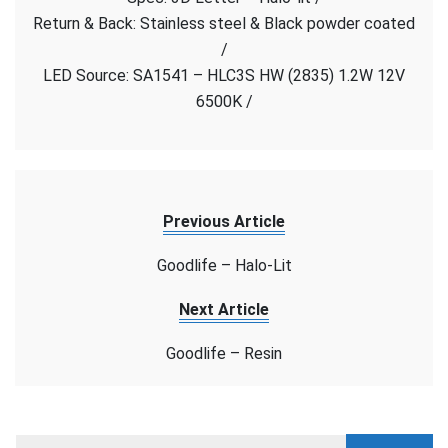
–
Return & Back: Stainless steel & Black powder coated
Halo-
/
Lit
LED Source: SA1541 – HLC3S HW (2835) 1.2W 12V
6500K /
Previous Article
Goodlife – Halo-Lit
Next Article
Goodlife – Resin