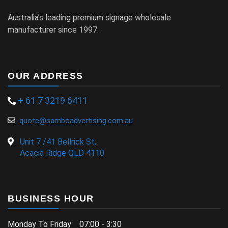
Australia’s leading premium signage wholesale
manufacturer since 1997.
OUR ADDRESS
+ 61 7 3219 6411
quote@samboadvertising.com.au
Unit 7 /41 Bellrick St,
Acacia Ridge QLD 4110
BUSINESS HOUR
Monday To Friday 07:00 - 3:30