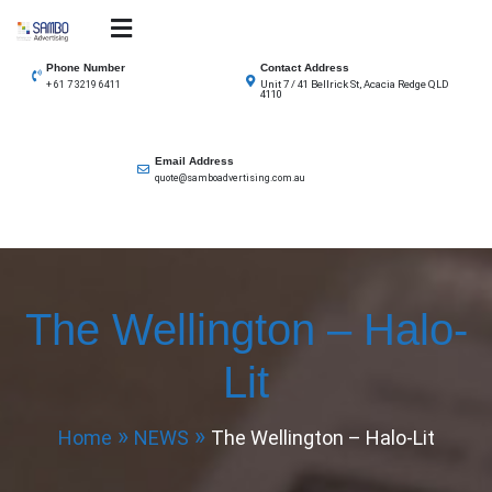
Skip
to
SAMBO advertising
Total Solutions for all illuminated signage
content
Phone Number
Contact Address
Unit 7 / 41 Bellrick St, Acacia Redge QLD
+ 61 7 3219 6411
4110
Email Address
quote@samboadvertising.com.au
The Wellington – Halo-
Lit
Home
NEWS
The Wellington – Halo-Lit