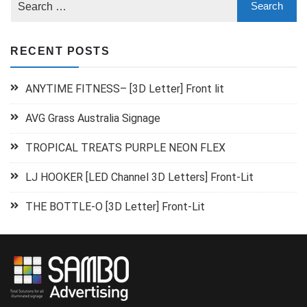
RECENT POSTS
ANYTIME FITNESS– [3D Letter] Front lit
AVG Grass Australia Signage
TROPICAL TREATS PURPLE NEON FLEX
LJ HOOKER [LED Channel 3D Letters] Front-Lit
THE BOTTLE-O [3D Letter] Front-Lit