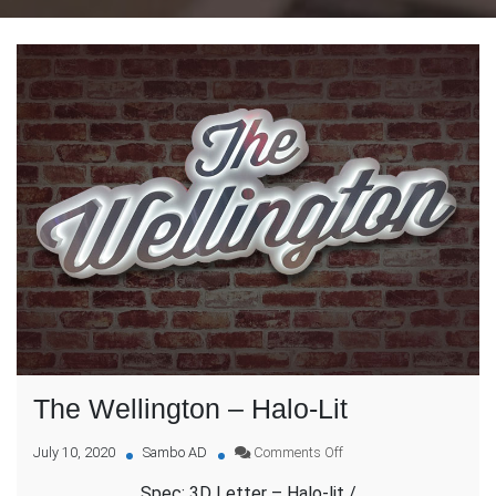
The Wellington – Halo-Lit
on
July 10, 2020
Sambo AD
Comments Off
The
Spec: 3D Letter – Halo-lit /
Wellington