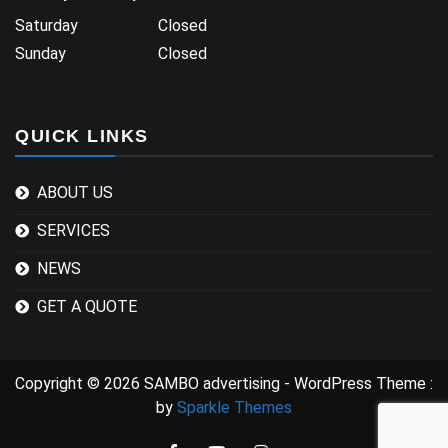
Saturday Closed
Sunday Closed
QUICK LINKS
ABOUT US
SERVICES
NEWS
GET A QUOTE
Copyright © 2026 SAMBO advertising - WordPress Theme :
by
Sparkle Themes