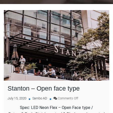
Stanton – Open face type
on
July 15, 2020
Sambo AD
Comments Off
Stanton
Spec: LED Neon Flex – Open Face type /
–
Open