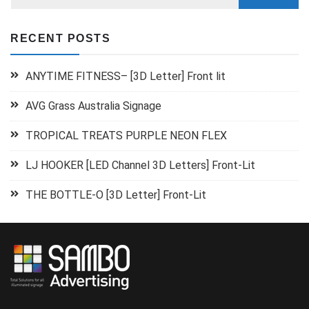
RECENT POSTS
ANYTIME FITNESS– [3D Letter] Front lit
AVG Grass Australia Signage
TROPICAL TREATS PURPLE NEON FLEX
LJ HOOKER [LED Channel 3D Letters] Front-Lit
THE BOTTLE-O [3D Letter] Front-Lit