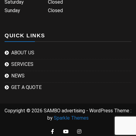
Saturday Closed
Sunday Closed
QUICK LINKS
ABOUT US
SERVICES
NEWS
GET A QUOTE
Copyright © 2026 SAMBO advertising - WordPress Theme :
by
Sparkle Themes