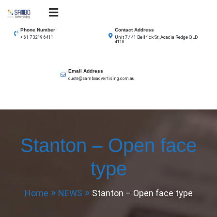
Skip
to
SAMBO advertising
Total Solutions for all illuminated signage
content
Phone Number
Contact Address
Unit 7 / 41 Bellrick St, Acacia Redge QLD
+ 61 7 3219 6411
4110
Email Address
quote@samboadvertising.com.au
Stanton – Open face
type
Home
NEWS
Stanton – Open face type