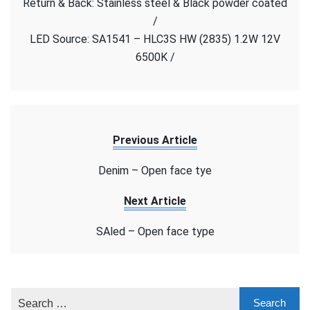
Return & Back: Stainless steel & Black powder coated
face
/
type
LED Source: SA1541 – HLC3S HW (2835) 1.2W 12V
6500K /
Previous Article
Denim – Open face tye
Next Article
SAled – Open face type