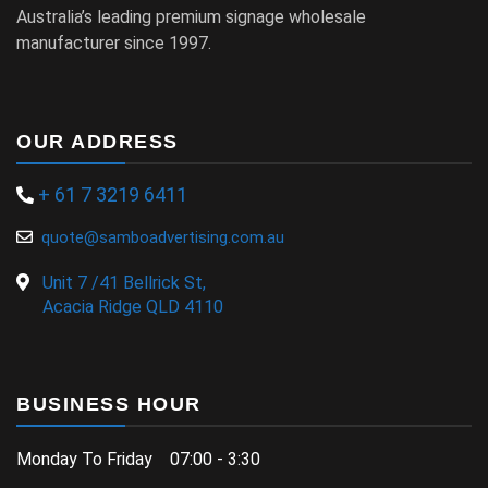
Australia’s leading premium signage wholesale
manufacturer since 1997.
OUR ADDRESS
+ 61 7 3219 6411
quote@samboadvertising.com.au
Unit 7 /41 Bellrick St,
Acacia Ridge QLD 4110
BUSINESS HOUR
Monday To Friday 07:00 - 3:30