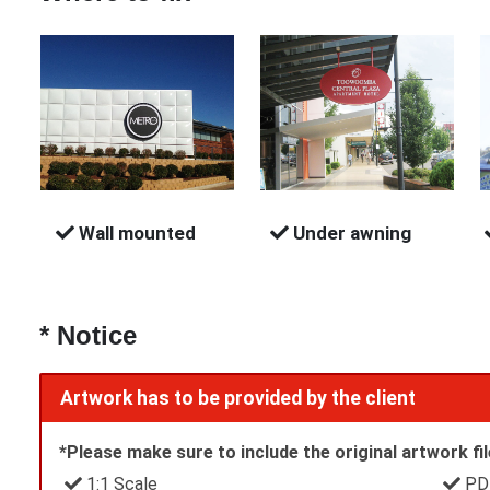
Wall mounted
Under awning
* Notice
Artwork has to be provided by the client
*Please make sure to include the original artwork file
1:1 Scale
PDF