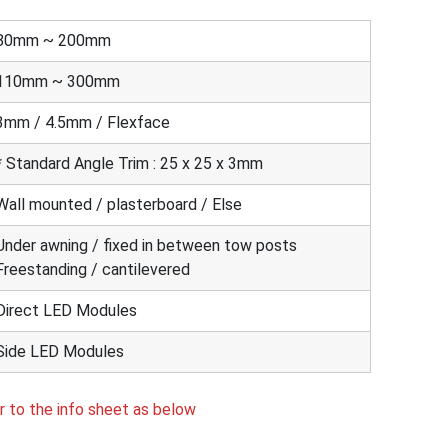
80mm ~ 200mm
110mm ~ 300mm
3mm / 4.5mm / Flexface
* Standard Angle Trim : 25 x 25 x 3mm
Wall mounted / plasterboard / Else
Under awning / fixed in between tow posts
Freestanding / cantilevered
Direct LED Modules
Side LED Modules
r to the info sheet as below