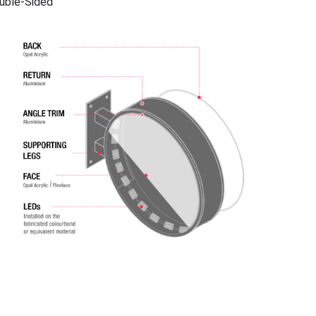
uble-Sided