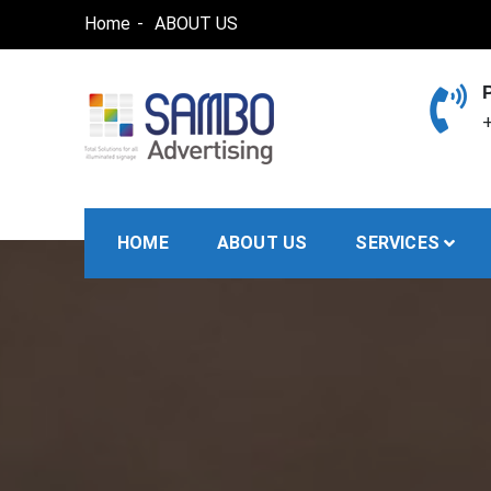
Skip
Home
ABOUT US
to
content
+
SAMBO advertising
Total Solutions for all illuminated signage
HOME
ABOUT US
SERVICES