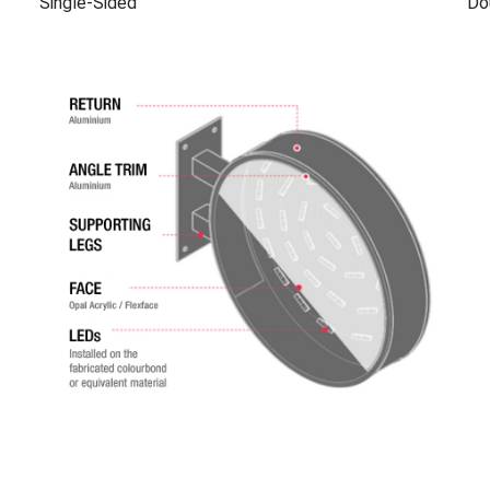
Single-Sided
Do