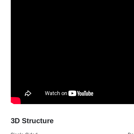
3D Structure