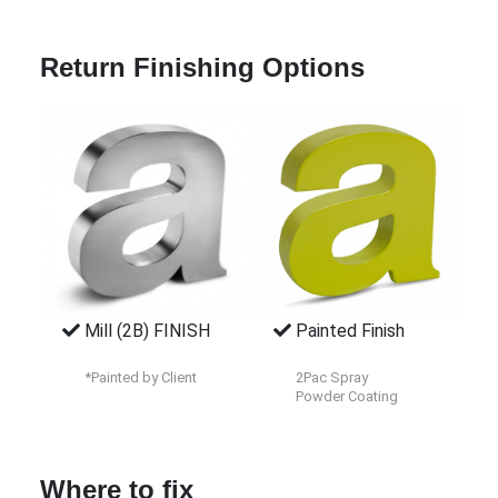
Return Finishing Options
Mill (2B) FINISH
Painted Finish
*Painted by Client
2Pac Spray
Powder Coating
Where to fix