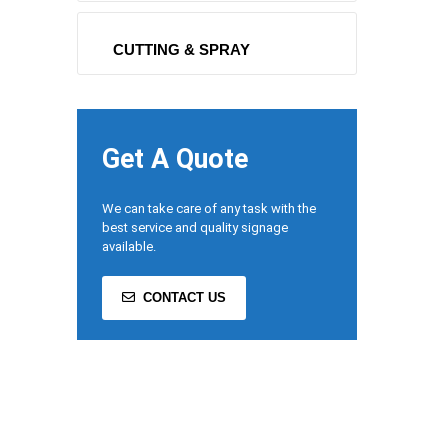
CUTTING & SPRAY
Get A Quote
We can take care of any task with the
best service and quality signage
available.
CONTACT US