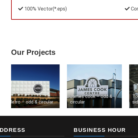
100% Vector(*.eps)
Cor
Our Projects
James cook – odd &
Toow
Metro – odd & circular
circular
side
ADDRESS
BUSINESS HOUR