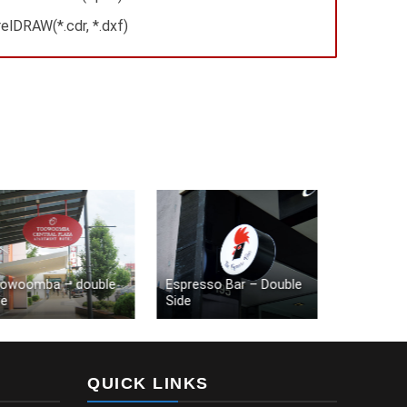
elDRAW(*.cdr, *.dxf)
oomba – double
Espresso Bar – Double
Starbucks – 
Side
shape
QUICK LINKS