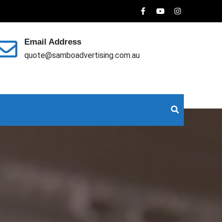
Email Address
quote@samboadvertising.com.au