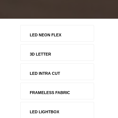
LED NEON FLEX
3D LETTER
LED INTRA CUT
FRAMELESS FABRIC
LED LIGHTBOX