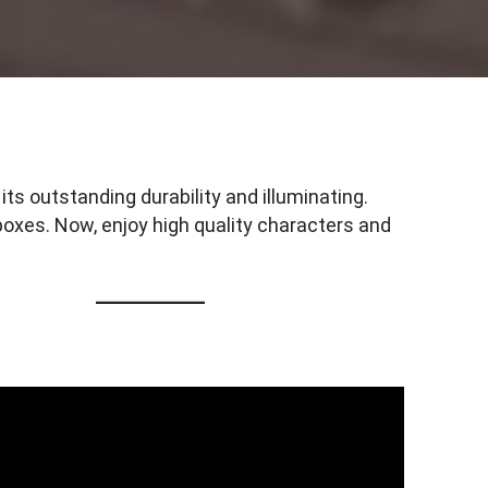
ts outstanding durability and illuminating.
oxes. Now, enjoy high quality characters and