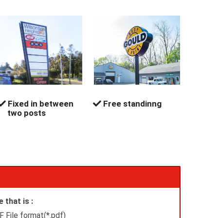
Fixed in between
Free standinng
two posts
 that is :
 File format(*.pdf)