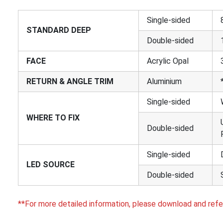
Single-sided
STANDARD DEEP
Double-sided
FACE
Acrylic Opal
RETURN & ANGLE TRIM
Aluminium
Single-sided
WHERE TO FIX
Double-sided
Single-sided
LED SOURCE
Double-sided
**For more detailed information, please download and refe