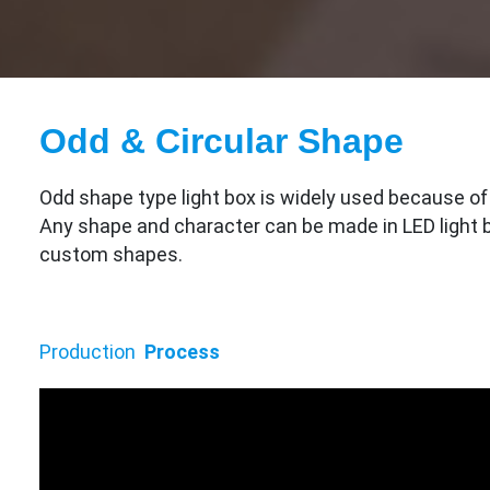
Odd & Circular Shape
Odd shape type light box is widely used because of i
Any shape and character can be made in LED light b
custom shapes.
Production
Process