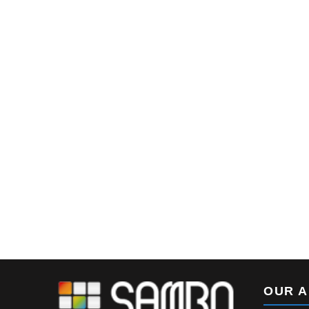
SUNRISE – Oval-shape
Lightbox
OUR 