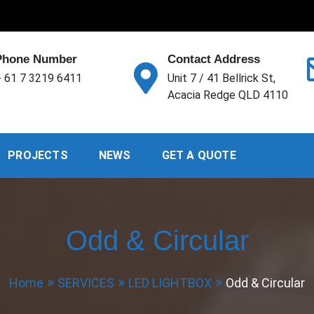
Phone Number
Contact Address
 61 7 3219 6411
Unit 7 / 41 Bellrick St,
Acacia Redge QLD 4110
PROJECTS
NEWS
GET A QUOTE
Odd & Circular
Home
SERVICES
LED LIGHTBOX
Odd & Circular