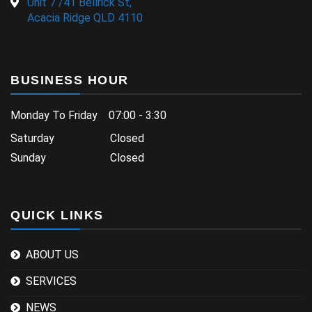
Unit 7 /41 Bellrick St,
Acacia Ridge QLD 4110
BUSINESS HOUR
Monday To Friday 07:00 - 3:30
Saturday Closed
Sunday Closed
QUICK LINKS
ABOUT US
SERVICES
NEWS