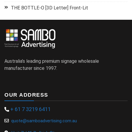
THE BOTTLE-O [3D Letter] Front-Lit
Australia’s leading premium signage wholesale
manufacturer since 1997.
OUR ADDRESS
+ 61 7 3219 6411
quote@samboadvertising.com.au