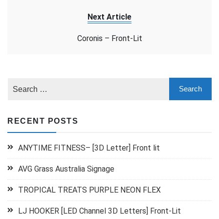
Next Article
Coronis – Front-Lit
RECENT POSTS
ANYTIME FITNESS– [3D Letter] Front lit
AVG Grass Australia Signage
TROPICAL TREATS PURPLE NEON FLEX
LJ HOOKER [LED Channel 3D Letters] Front-Lit