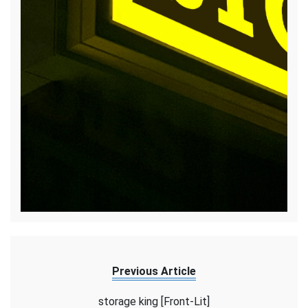
Previous Article
storage king [Front-Lit]