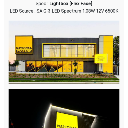
Spec :
Lightbox [Flex Face]
Storage
–
LED Source : SA G-3 LED Spectrum 1.08W 12V 6500K
Flex
Face