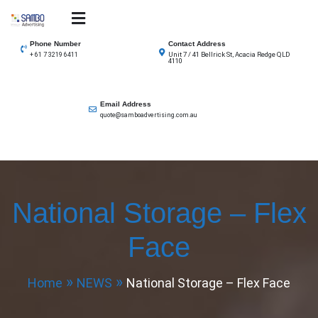
Skip
to
SAMBO advertising
Total Solutions for all illuminated signage
content
Phone Number
Contact Address
Unit 7 / 41 Bellrick St, Acacia Redge QLD
+ 61 7 3219 6411
4110
Email Address
quote@samboadvertising.com.au
National Storage – Flex
Face
Home
NEWS
National Storage – Flex Face