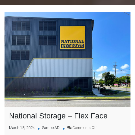
National Storage – Flex Face
on
March 18, 2024
Sambo AD
Comments Off
National