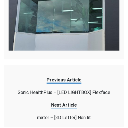
Previous Article
Sonic HealthPlus – [LED LIGHTBOX] Flexface
Next Article
mater – [3D Letter] Non lit