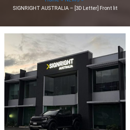
SIGNRIGHT AUSTRALIA – [3D Letter] Front lit