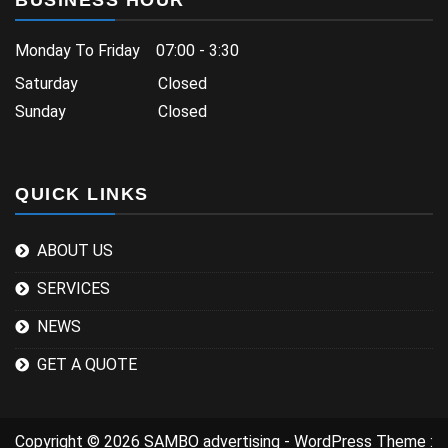
BUSINESS HOUR
Monday To Friday 07:00 - 3:30
Saturday Closed
Sunday Closed
QUICK LINKS
ABOUT US
SERVICES
NEWS
GET A QUOTE
Copyright © 2026 SAMBO advertising - WordPress Theme :