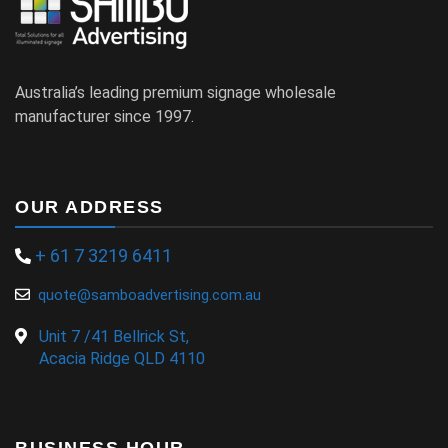
Australia’s leading premium signage wholesale
manufacturer since 1997.
OUR ADDRESS
+ 61 7 3219 6411
quote@samboadvertising.com.au
Unit 7 /41 Bellrick St,
Acacia Ridge QLD 4110