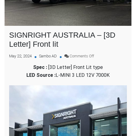
SIGNRIGHT AUSTRALIA – [3D
Letter] Front lit
on
May 22, 2024
Sambo AD
Comments Off
SIGNRIGHT
Spec :
[3D Letter] Front Lit type
AUSTRALIA
–
LED Source :
L-MINI 3 LED 12V 7000K
[3D
Letter]
Front
lit