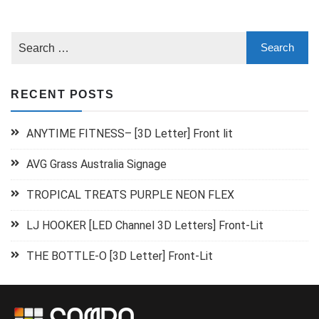
RECENT POSTS
ANYTIME FITNESS– [3D Letter] Front lit
AVG Grass Australia Signage
TROPICAL TREATS PURPLE NEON FLEX
LJ HOOKER [LED Channel 3D Letters] Front-Lit
THE BOTTLE-O [3D Letter] Front-Lit