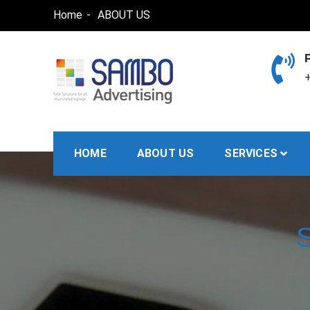
Skip
Home
ABOUT US
to
content
+
SAMBO advertising
Total Solutions for all illuminated signage
HOME
ABOUT US
SERVICES
S