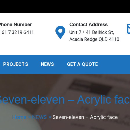
Phone Number
Contact Address
 61 7 3219 6411
Unit 7 / 41 Bellrick St,
Acacia Redge QLD 4110
PROJECTS
NEWS
GET A QUOTE
even-eleven – Acrylic fa
Home
NEWS
Seven-eleven – Acrylic face