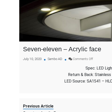
Seven-eleven – Acrylic face
on
July 10, 2020
Sambo AD
Comments Off
Seven-
Spec: LED Ligh
eleven
–
Return & Back: Stainless
Acrylic
LED Source: SA1541 – HL
face
Previous Article