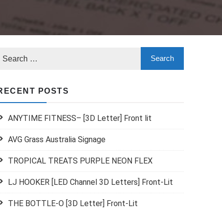
RECENT POSTS
ANYTIME FITNESS– [3D Letter] Front lit
AVG Grass Australia Signage
TROPICAL TREATS PURPLE NEON FLEX
LJ HOOKER [LED Channel 3D Letters] Front-Lit
THE BOTTLE-O [3D Letter] Front-Lit