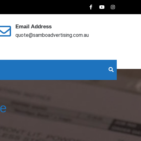
Email Address
quote@samboadvertising.com.au
ce