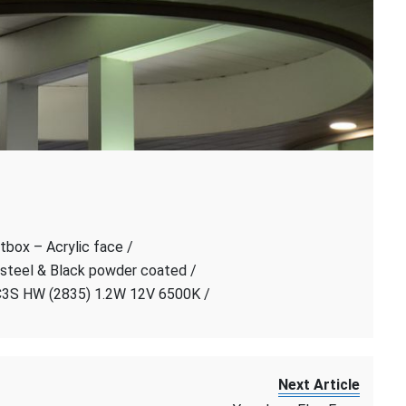
tbox – Acrylic face /
 steel & Black powder coated /
C3S HW (2835) 1.2W 12V 6500K /
Next Article