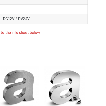
DC12V / DV24V
 to the info sheet below