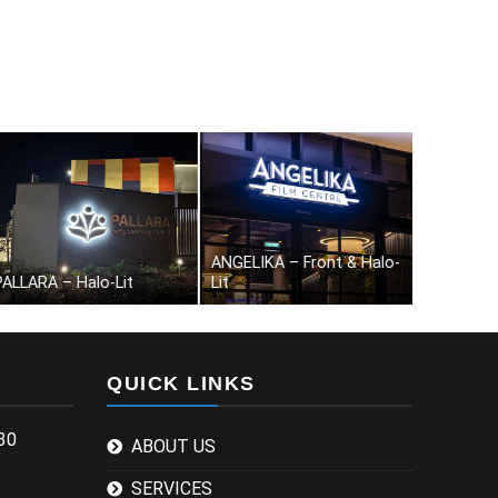
nobby – Front & Halo-Lit
City Fertility-Halo-Lit
The Welli
QUICK LINKS
30
ABOUT US
SERVICES