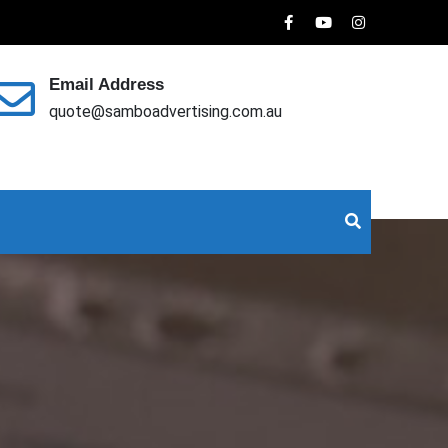
Email Address
quote@samboadvertising.com.au