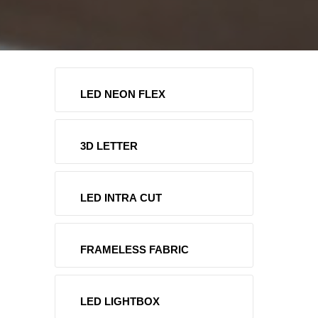
LED NEON FLEX
3D LETTER
LED INTRA CUT
FRAMELESS FABRIC
LED LIGHTBOX