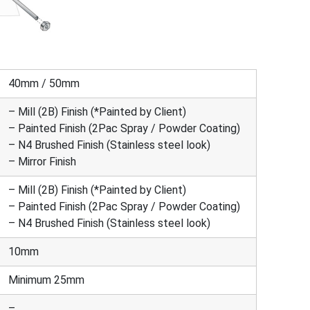
40mm / 50mm
– Mill (2B) Finish (*Painted by Client)
– Painted Finish (2Pac Spray / Powder Coating)
– N4 Brushed Finish (Stainless steel look)
– Mirror Finish
– Mill (2B) Finish (*Painted by Client)
– Painted Finish (2Pac Spray / Powder Coating)
– N4 Brushed Finish (Stainless steel look)
10mm
Minimum 25mm
–