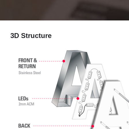
3D Structure