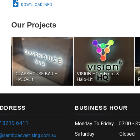
DOWNLOAD INFO
Our Projects
ANGELIKA – Front & Halo-
PALLARA – Halo-Lit
Lit
K
ADDRESS
BUSINESS HOUR
7 3219 6411
Monday To Friday 07:00 - 3:
Saturday Closed
samboadvertising.com.au