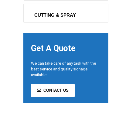
CUTTING & SPRAY
Get A Quote
We can take care of any task with the
best service and quality signage
available.
CONTACT US