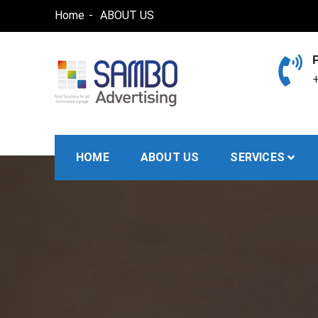
Skip
Home
ABOUT US
to
content
+
SAMBO advertising
Total Solutions for all illuminated signage
HOME
ABOUT US
SERVICES