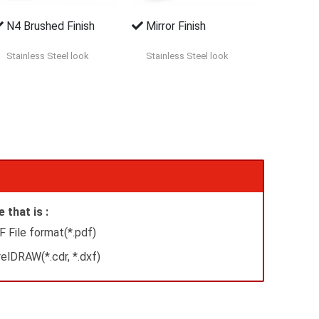
N4 Brushed Finish
Mirror Finish
Stainless Steel look
Stainless Steel look
 that is :
 File format(*.pdf)
elDRAW(*.cdr, *.dxf)