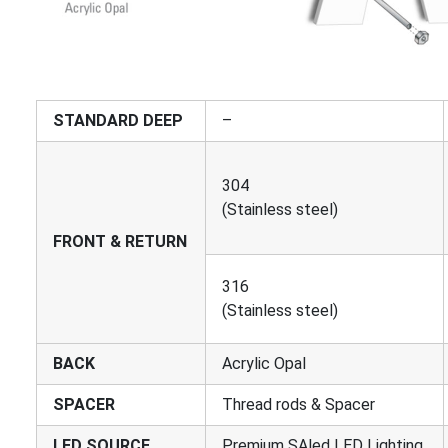
STANDARD DEEP
–
304
(Stainless steel)
FRONT & RETURN
316
(Stainless steel)
BACK
Acrylic Opal
SPACER
Thread rods & Spacer
LED SOURCE
Premium SAled LED Lighting