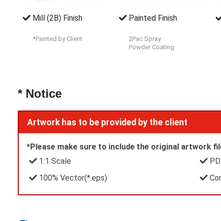
Mill (2B) Finish
Painted Finish
*Painted by Client
2Pac Spray
Powder Coating
* Notice
Artwork has to be provided by the client
*Please make sure to include the original artwork file
1:1 Scale
PDF
100% Vector(*.eps)
Cor