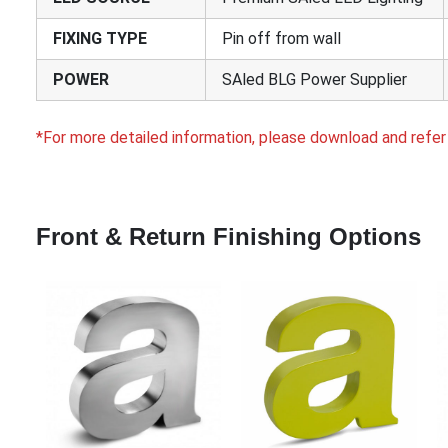
FIXING TYPE
Pin off from wall
POWER
SAled BLG Power Supplier
*For more detailed information, please download and refer
Front & Return Finishing Options