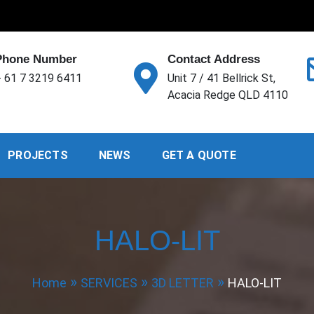
Phone Number
Contact Address
 61 7 3219 6411
Unit 7 / 41 Bellrick St,
Acacia Redge QLD 4110
PROJECTS
NEWS
GET A QUOTE
HALO-LIT
Home
SERVICES
3D LETTER
HALO-LIT