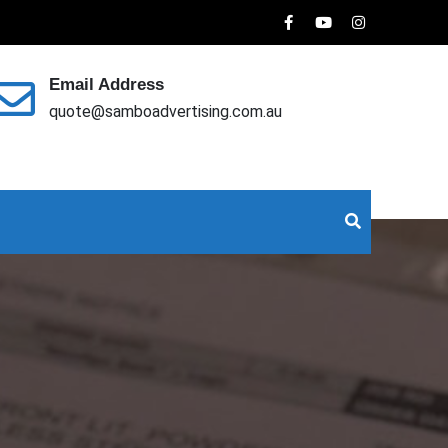
Email Address
quote@samboadvertising.com.au