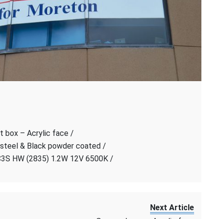
t box – Acrylic face /
 steel & Black powder coated /
C3S HW (2835) 1.2W 12V 6500K /
Next Article