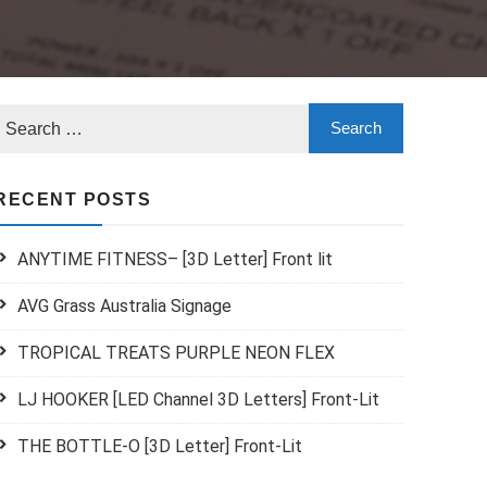
RECENT POSTS
ANYTIME FITNESS– [3D Letter] Front lit
AVG Grass Australia Signage
TROPICAL TREATS PURPLE NEON FLEX
LJ HOOKER [LED Channel 3D Letters] Front-Lit
THE BOTTLE-O [3D Letter] Front-Lit