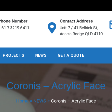
Phone Number
Contact Address
 61 7 3219 6411
Unit 7 / 41 Bellrick St,
Acacia Redge QLD 4110
PROJECTS
NEWS
GET A QUOTE
Coronis – Acrylic Face
Home
NEWS
Coronis – Acrylic Face