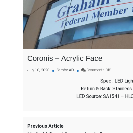
Coronis – Acrylic Face
on
July 10, 2020
Sambo AD
Comments Off
Coronis
Spec : LED Ligh
–
Acrylic
Return & Back: Stainless
Face
LED Source: SA1541 – HL
Previous Article