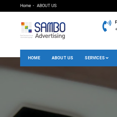
Skip
Home
ABOUT US
to
content
+
SAMBO advertising
Total Solutions for all illuminated signage
HOME
ABOUT US
SERVICES