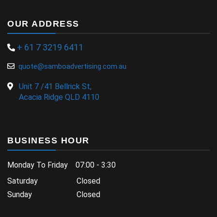
OUR ADDRESS
+ 61 7 3219 6411
quote@samboadvertising.com.au
Unit 7 /41 Bellrick St,
Acacia Ridge QLD 4110
BUSINESS HOUR
Monday To Friday 07:00 - 3:30
Saturday Closed
Sunday Closed