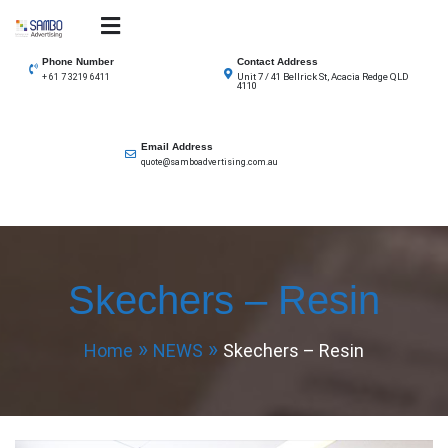
Skip
to
SAMBO advertising
Total Solutions for all illuminated signage
content
Phone Number
Contact Address
Unit 7 / 41 Bellrick St, Acacia Redge QLD
+ 61 7 3219 6411
4110
Email Address
quote@samboadvertising.com.au
Skechers – Resin
Home
NEWS
Skechers – Resin