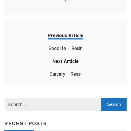
/
Previous Article
Goodlife – Resin
Next Article
Carvery – Resin
RECENT POSTS