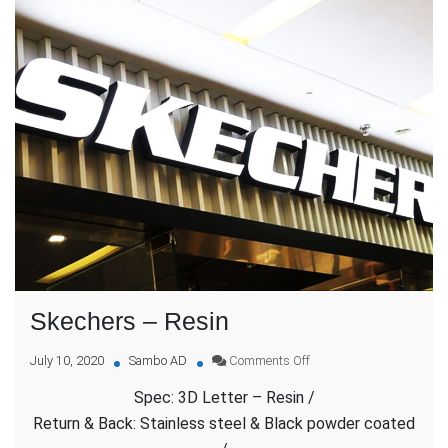
Skechers – Resin
on
July 10, 2020
Sambo AD
Comments Off
Skechers
Spec: 3D Letter – Resin /
–
Resin
Return & Back: Stainless steel & Black powder coated