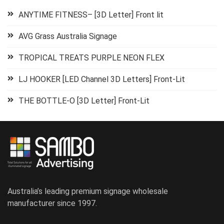
ANYTIME FITNESS– [3D Letter] Front lit
AVG Grass Australia Signage
TROPICAL TREATS PURPLE NEON FLEX
LJ HOOKER [LED Channel 3D Letters] Front-Lit
THE BOTTLE-O [3D Letter] Front-Lit
Australia’s leading premium signage wholesale
manufacturer since 1997.