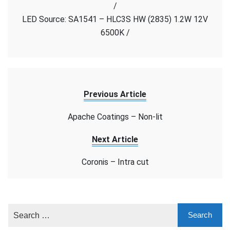
/
cut
LED Source: SA1541 – HLC3S HW (2835) 1.2W 12V
6500K /
Previous Article
Apache Coatings – Non-lit
Next Article
Coronis – Intra cut