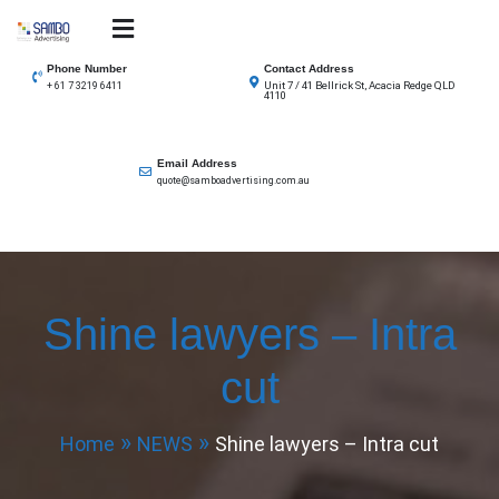
Skip
to
SAMBO advertising
Total Solutions for all illuminated signage
content
Phone Number
Contact Address
Unit 7 / 41 Bellrick St, Acacia Redge QLD
+ 61 7 3219 6411
4110
Email Address
quote@samboadvertising.com.au
Shine lawyers – Intra
cut
Home
NEWS
Shine lawyers – Intra cut