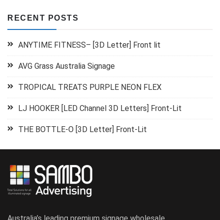
RECENT POSTS
ANYTIME FITNESS– [3D Letter] Front lit
AVG Grass Australia Signage
TROPICAL TREATS PURPLE NEON FLEX
LJ HOOKER [LED Channel 3D Letters] Front-Lit
THE BOTTLE-O [3D Letter] Front-Lit
Australia’s leading premium signage wholesale