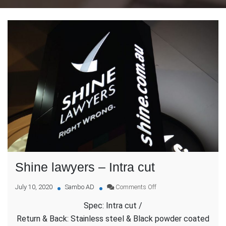
Shine lawyers – Intra cut
on
July 10, 2020
Sambo AD
Comments Off
Shine
Spec: Intra cut /
lawyers
–
Return & Back: Stainless steel & Black powder coated
Intra