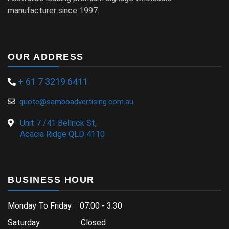
manufacturer since 1997.
OUR ADDRESS
+ 61 7 3219 6411
quote@samboadvertising.com.au
Unit 7 /41 Bellrick St,
Acacia Ridge QLD 4110
BUSINESS HOUR
Monday To Friday 07:00 - 3:30
Saturday Closed