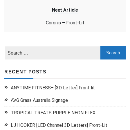
Next Article
Coronis – Front-Lit
RECENT POSTS
ANYTIME FITNESS– [3D Letter] Front lit
AVG Grass Australia Signage
TROPICAL TREATS PURPLE NEON FLEX
LJ HOOKER [LED Channel 3D Letters] Front-Lit