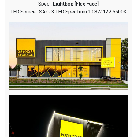
Spec :
Lightbox [Flex Face]
Storage
–
LED Source : SA G-3 LED Spectrum 1.08W 12V 6500K
Flex
Face