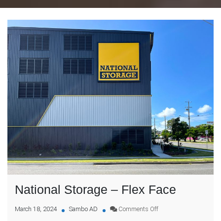
National Storage – Flex Face
on
March 18, 2024
Sambo AD
Comments Off
National