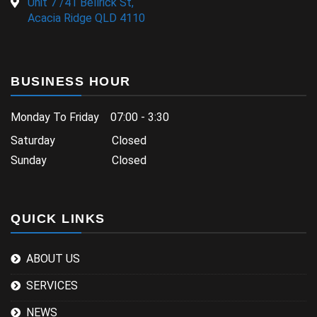
Unit 7 /41 Bellrick St,
Acacia Ridge QLD 4110
BUSINESS HOUR
Monday To Friday 07:00 - 3:30
Saturday Closed
Sunday Closed
QUICK LINKS
ABOUT US
SERVICES
NEWS