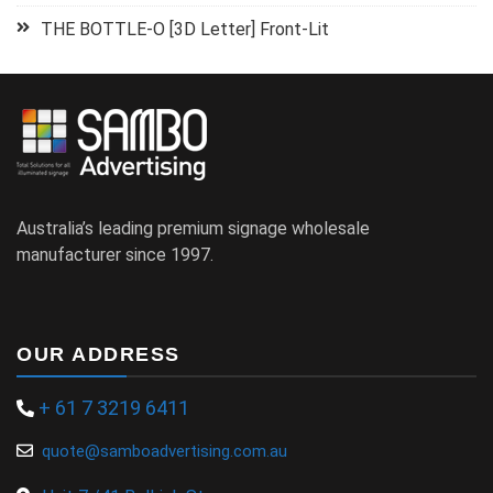
THE BOTTLE-O [3D Letter] Front-Lit
Australia’s leading premium signage wholesale
manufacturer since 1997.
OUR ADDRESS
+ 61 7 3219 6411
quote@samboadvertising.com.au