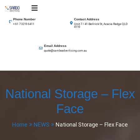
Skip
to
SAMBO advertising
Total Solutions for all illuminated signage
content
Phone Number
Contact Address
Unit 7 / 41 Bellrick St, Acacia Redge QLD
+ 61 7 3219 6411
4110
Email Address
quote@samboadvertising.com.au
National Storage – Flex
Face
Home
NEWS
National Storage – Flex Face