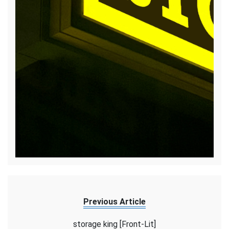
Previous Article
storage king [Front-Lit]