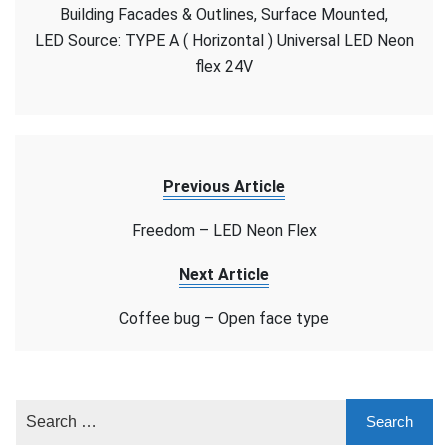
–
Building Facades & Outlines, Surface Mounted,
LED
LED Source: TYPE A ( Horizontal ) Universal LED Neon
Neon
flex 24V
Flex
Previous Article
Freedom – LED Neon Flex
Next Article
Coffee bug – Open face type