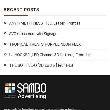
RECENT POSTS
ANYTIME FITNESS– [3D Letter] Front lit
AVG Grass Australia Signage
TROPICAL TREATS PURPLE NEON FLEX
LJ HOOKER [LED Channel 3D Letters] Front-Lit
THE BOTTLE-O [3D Letter] Front-Lit
Australia’s leading premium signage wholesale