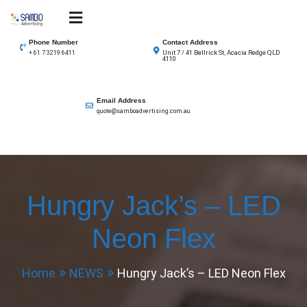
Skip
to
SAMBO advertising
Total Solutions for all illuminated signage
content
Phone Number
Contact Address
Unit 7 / 41 Bellrick St, Acacia Redge QLD
+ 61 7 3219 6411
4110
Email Address
quote@samboadvertising.com.au
Hungry Jack’s – LED
Neon Flex
Home
NEWS
Hungry Jack’s – LED Neon Flex