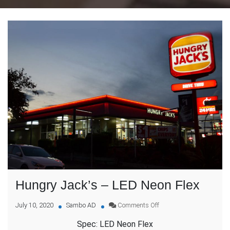
Hungry Jack’s – LED Neon Flex
on
July 10, 2020
Sambo AD
Comments Off
Hungry
Spec: LED Neon Flex
Jack’s