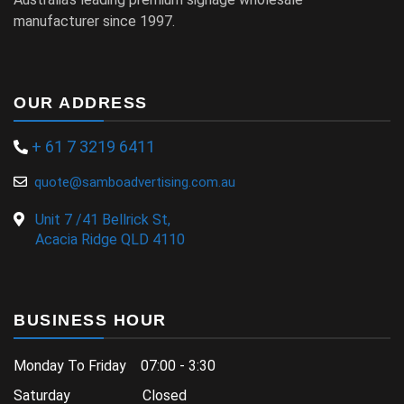
manufacturer since 1997.
OUR ADDRESS
+ 61 7 3219 6411
quote@samboadvertising.com.au
Unit 7 /41 Bellrick St,
Acacia Ridge QLD 4110
BUSINESS HOUR
Monday To Friday 07:00 - 3:30
Saturday Closed