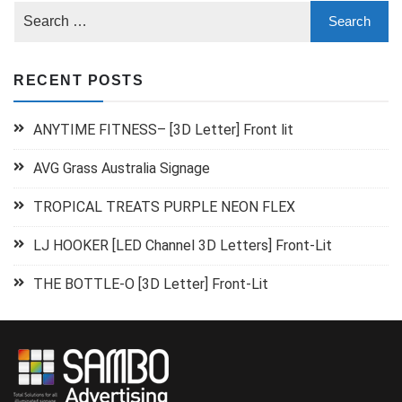
RECENT POSTS
ANYTIME FITNESS– [3D Letter] Front lit
AVG Grass Australia Signage
TROPICAL TREATS PURPLE NEON FLEX
LJ HOOKER [LED Channel 3D Letters] Front-Lit
THE BOTTLE-O [3D Letter] Front-Lit