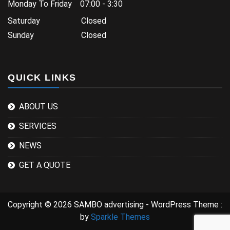
Monday To Friday 07:00 - 3:30
Saturday Closed
Sunday Closed
QUICK LINKS
ABOUT US
SERVICES
NEWS
GET A QUOTE
Copyright © 2026 SAMBO advertising - WordPress Theme :
by
Sparkle Themes