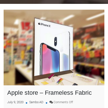
Apple store – Frameless Fabric
on
July 9, 2020
Sambo AD
Comments Off
Apple