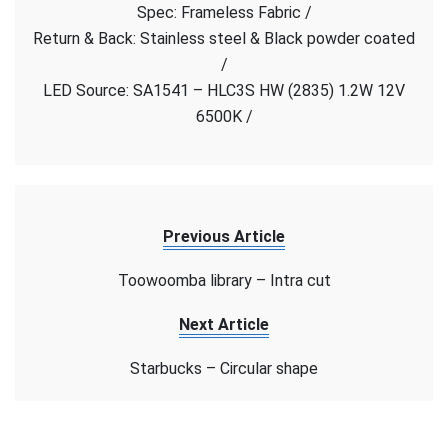
Spec: Frameless Fabric /
store
–
Return & Back: Stainless steel & Black powder coated
Frameless
/
Fabric
LED Source: SA1541 – HLC3S HW (2835) 1.2W 12V
6500K /
Previous Article
Toowoomba library – Intra cut
Next Article
Starbucks – Circular shape