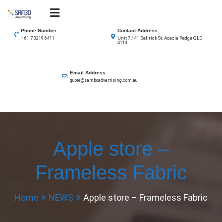
Skip
to
SAMBO advertising
Total Solutions for all illuminated signage
content
Phone Number
Contact Address
Unit 7 / 41 Bellrick St, Acacia Redge QLD
+ 61 7 3219 6411
4110
Email Address
quote@samboadvertising.com.au
Apple store –
Frameless Fabric
Home
NEWS
Apple store – Frameless Fabric