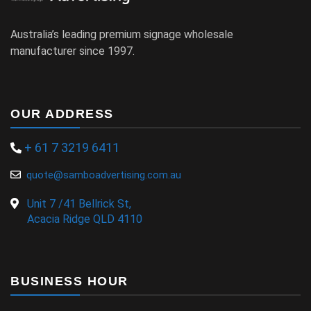
Australia’s leading premium signage wholesale
manufacturer since 1997.
OUR ADDRESS
+ 61 7 3219 6411
quote@samboadvertising.com.au
Unit 7 /41 Bellrick St,
Acacia Ridge QLD 4110
BUSINESS HOUR