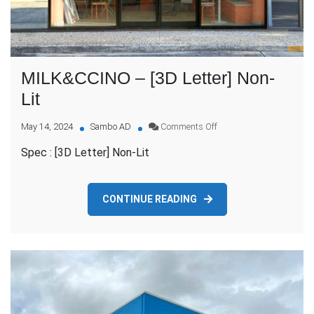
MILK&CCINO – [3D Letter] Non-
Lit
on
May 14, 2024
Sambo AD
Comments Off
MILK&CCINO
Spec : [3D Letter] Non-Lit
–
[3D
Letter]
Non-
CONTINUE READING
Lit