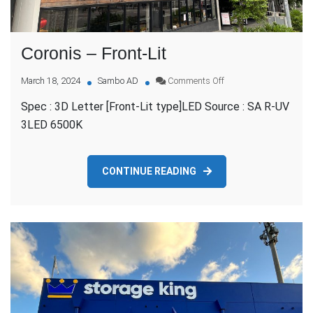
Coronis – Front-Lit
on
March 18, 2024
Sambo AD
Comments Off
Coronis
Spec : 3D Letter [Front-Lit type]LED Source : SA R-UV
–
Front-
3LED 6500K
Lit
CONTINUE READING