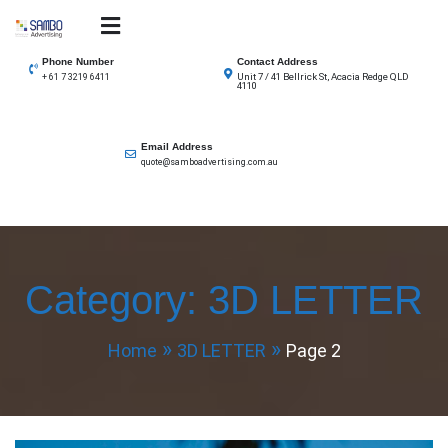
Skip
to
SAMBO advertising
Total Solutions for all illuminated signage
content
Phone Number
Contact Address
Unit 7 / 41 Bellrick St, Acacia Redge QLD
+ 61 7 3219 6411
4110
Email Address
quote@samboadvertising.com.au
Category:
3D LETTER
Home
3D LETTER
Page 2