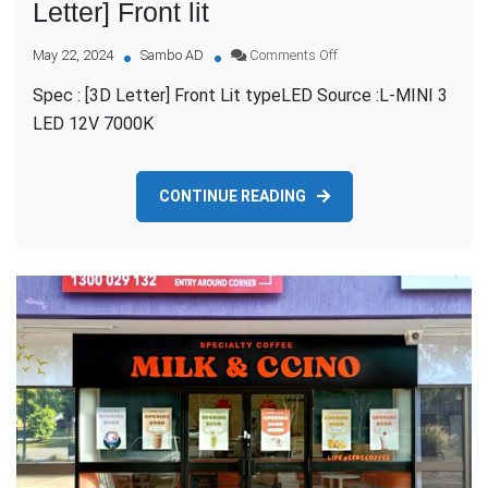
Letter] Front lit
on
May 22, 2024
Sambo AD
Comments Off
SIGNRIGHT
Spec : [3D Letter] Front Lit typeLED Source :L-MINI 3
AUSTRALIA
–
LED 12V 7000K
[3D
Letter]
Front
CONTINUE READING
lit