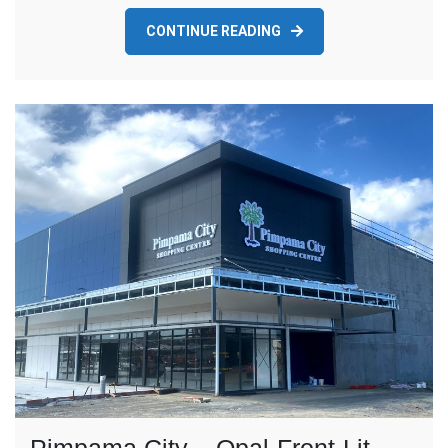
CONTINUE READING
Pimpama City – Opal-Front-Lit