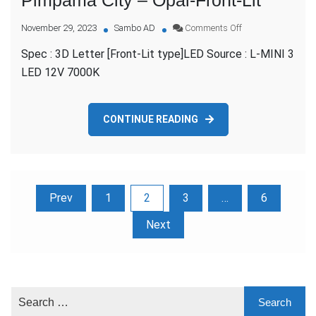
on
November 29, 2023
Sambo AD
Comments Off
Pimpama
Spec : 3D Letter [Front-Lit type]LED Source : L-MINI 3
City
–
LED 12V 7000K
Opal-
Front-
Lit
CONTINUE READING
Posts
Prev
1
2
3
…
6
pagination
Next