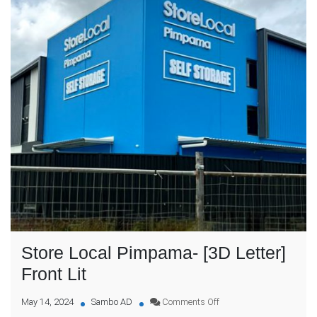
Store Local Pimpama- [3D Letter]
Front Lit
on
May 14, 2024
Sambo AD
Comments Off
Store