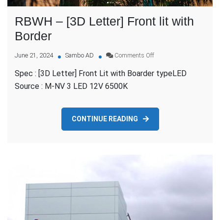
RBWH – [3D Letter] Front lit with
Border
on
June 21, 2024
Sambo AD
Comments Off
RBWH
Spec : [3D Letter] Front Lit with Boarder typeLED
–
[3D
Source : M-NV 3 LED 12V 6500K
Letter]
Front
lit
CONTINUE READING
with
Border