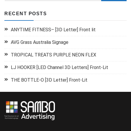
RECENT POSTS
ANYTIME FITNESS– [3D Letter] Front lit
AVG Grass Australia Signage
TROPICAL TREATS PURPLE NEON FLEX
LJ HOOKER [LED Channel 3D Letters] Front-Lit
THE BOTTLE-O [3D Letter] Front-Lit