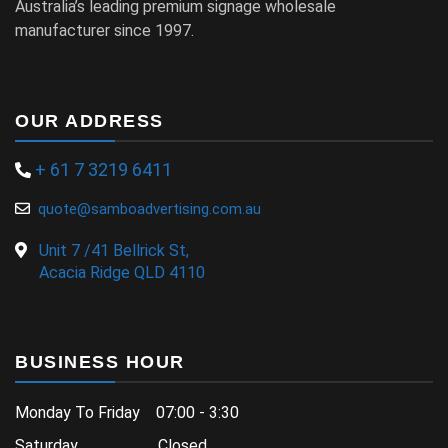
Australia’s leading premium signage wholesale
manufacturer since 1997.
OUR ADDRESS
+ 61 7 3219 6411
quote@samboadvertising.com.au
Unit 7 /41 Bellrick St,
Acacia Ridge QLD 4110
BUSINESS HOUR
Monday To Friday 07:00 - 3:30
Saturday Closed