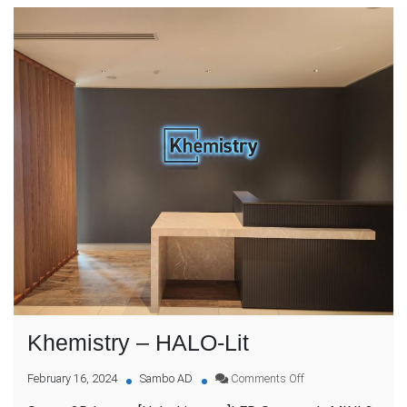
Khemistry – HALO-Lit
on
February 16, 2024
Sambo AD
Comments Off
Khemistry