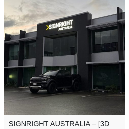
SIGNRIGHT AUSTRALIA – [3D