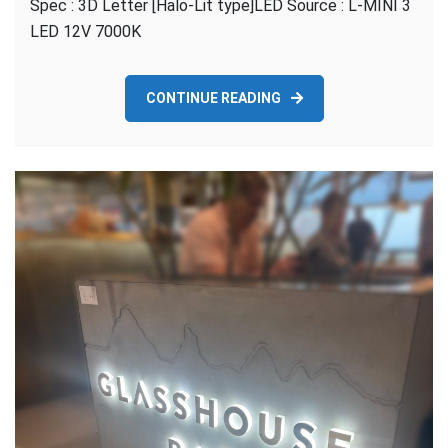
Spec : 3D Letter [Halo-Lit type]LED Source : L-MINI 3
–
HALO-
LED 12V 7000K
Lit
CONTINUE READING