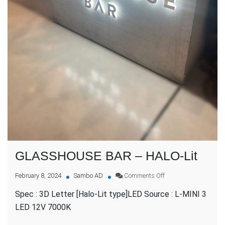
GLASSHOUSE BAR – HALO-Lit
on
February 8, 2024
Sambo AD
Comments Off
GLASSHOUSE
Spec : 3D Letter [Halo-Lit type]LED Source : L-MINI 3
BAR
–
LED 12V 7000K
HALO-
Lit