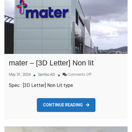
mater – [3D Letter] Non lit
on
May 31, 2024
Sambo AD
Comments Off
mater
Spec : [3D Letter] Non Lit type
–
[3D
Letter]
Non
CONTINUE READING
lit