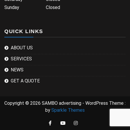
Sunday Closed
QUICK LINKS
ABOUT US
SERVICES
NEWS
GET A QUOTE
Copyright © 2026 SAMBO advertising - WordPress Theme :
by
Sparkle Themes