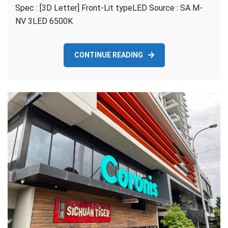
Spec : [3D Letter] Front-Lit typeLED Source : SA M-
Local
Pimpama-
NV 3LED 6500K
[3D
Letter]
Front
CONTINUE READING
Lit