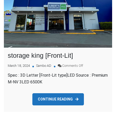
storage king [Front-Lit]
on
March 18, 2024
Sambo AD
Comments Off
storage
Spec : 3D Letter [Front-Lit type]LED Source : Premium
king
[Front-
M-NV 3LED 6500K
Lit]
CONTINUE READING